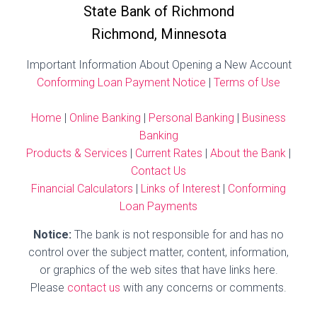
State Bank of Richmond
Richmond, Minnesota
Important Information About Opening a New Account
Conforming Loan Payment Notice
|
Terms of Use
Home
|
Online Banking
|
Personal Banking
|
Business
Banking
Products & Services
|
Current Rates
|
About the Bank
|
Contact Us
Financial Calculators
|
Links of Interest
|
Conforming
Loan Payments
Notice:
The bank is not responsible for and has no
control over the subject matter, content, information,
or graphics of the web sites that have links here.
Please
contact us
with any concerns or comments.