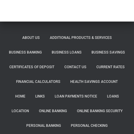
ABOUT US
ADDITIONAL PRODUCTS & SERVICES
BUSINESS BANKING
BUSINESS LOANS
BUSINESS SAVINGS
CERTIFICATES OF DEPOSIT
CONTACT US
CURRENT RATES
FINANCIAL CALCULATORS
HEALTH SAVINGS ACCOUNT
HOME
LINKS
LOAN PAYMENTS NOTICE
LOANS
LOCATION
ONLINE BANKING
ONLINE BANKING SECURITY
PERSONAL BANKING
PERSONAL CHECKING