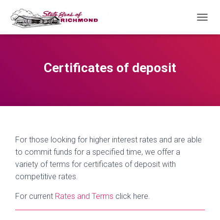
T
O
G
G
L
Certificates of deposit
E
N
A
V
I
G
A
T
For those looking for higher interest rates and are able
I
to commit funds for a specified time, we offer a
O
variety of terms for certificates of deposit with
N
competitive rates.
For current
Rates and Terms
click here.